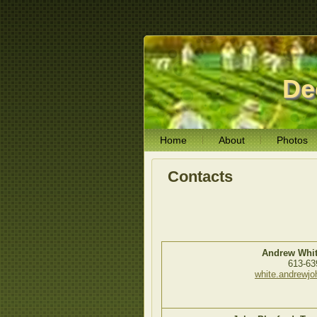
De
Home
About
Photos
Contacts
Andrew Whit
613-63
white.andrewj