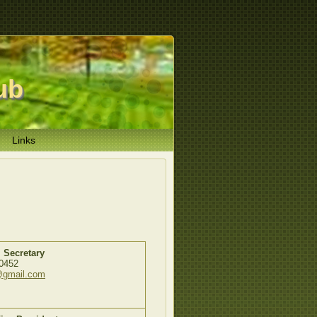
ub
Links
 Secretary
0452
@gmail.com