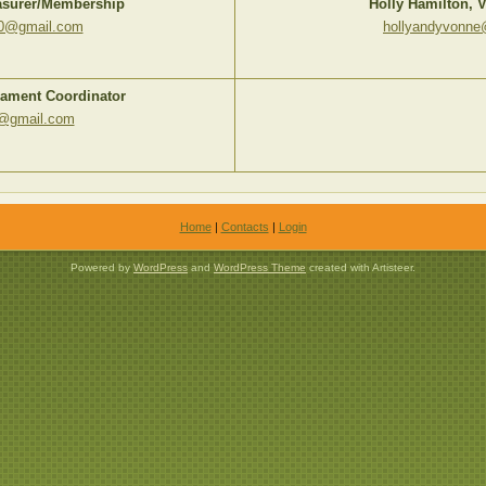
easurer/Membership
Holly Hamilton, V
00@gmail.com
hollyandyvonn
nament Coordinator
d@gmail.com
Home
|
Contacts
|
Login
Powered by
WordPress
and
WordPress Theme
created with Artisteer.