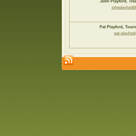
John Playford, Tr
johnplayford
Pat Playford, Tour
pat.playfor