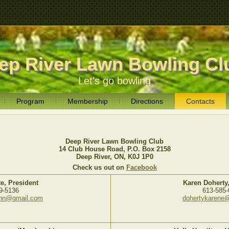
ep River Lawn Bowling Cl
Let's go bowling
Program
Membership
Directions
Contacts
Deep River Lawn Bowling Club
14 Club House Road, P.O. Box 2158
Deep River, ON, K0J 1P0
Check us out on
Facebook
e, President
Karen Doherty,
9-5136
613-585-
ohn@gmail.com
dohertykarene