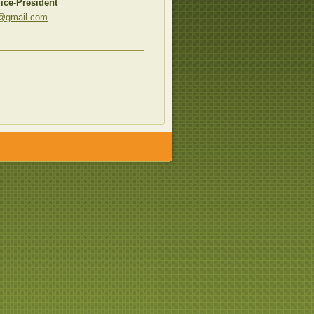
ice-President
e@gmail.com