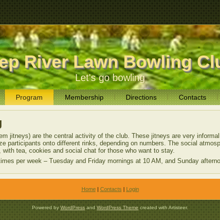
ep River Lawn Bowling Cl
Let's go bowling
Program
Membership
Directions
Contacts
g
m jitneys) are the central activity of the club. These jitneys are very informa
ize participants onto different rinks, depending on numbers. The social atmos
 with tea, cookies and social chat for those who want to stay.
e times per week – Tuesday and Friday mornings at 10 AM, and Sunday aftern
Home
|
Contacts
|
Login
Powered by
WordPress
and
WordPress Theme
created with Artisteer.