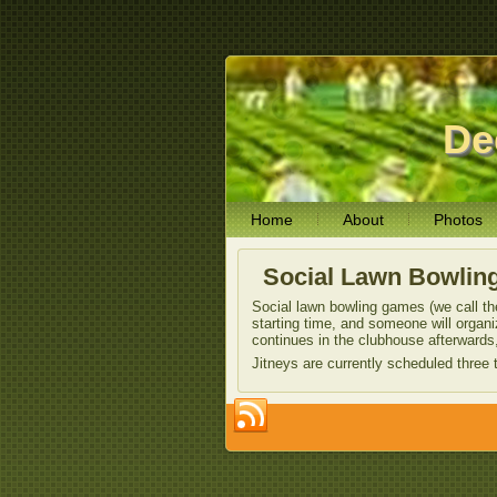
De
Home
About
Photos
Social Lawn Bowlin
Social lawn bowling games (we call the
starting time, and someone will organ
continues in the clubhouse afterwards,
Jitneys are currently scheduled thre