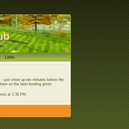
ub
Links
l – just show up ten minutes before the
phere on the lawn bowling green
oons at 1:30 PM.